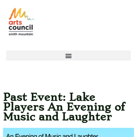
Past Event: Lake
Players An Evening of
Music and Laughter