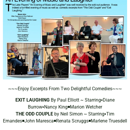
~~~Enjoy Excerpts From Two Delightful Comedies~~~
EXIT LAUGHING
By Paul Elliott ~ Starring▪️Diane
Burrow▪️Nancy King◾️Marion Wetcher
THE ODD COUPLE
by Neil Simon ~ Starring▪️Tim
Ernandes◾️John Maresca◾️Renata Scruggs◾️Marlene Truesdell