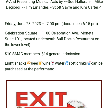
🎶And Presenting Musical Acts by 〰Sue Halloran〰 Mike
Degiorgi 〰Tim Ernandes ~Scott Sayre and Kim Carter🎶
Friday, June 23, 2023 – 7:00 pm (doors open 6:15 pm)
Celebration Square – 1100 Celebration Ave, Moneta
Suite 101, located underneath Bull Docks Restaurant on
the lower level)
$10 SMAC members, $14 general admission
Light snacks
beer
wine
water
soft drinks
can be
purchased at the performanc