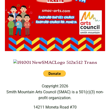
Copyright 2026
Smith Mountain Arts Council (SMAC) is a 501(c)(3) non-
profit organization.
14211 Moneta Road #70