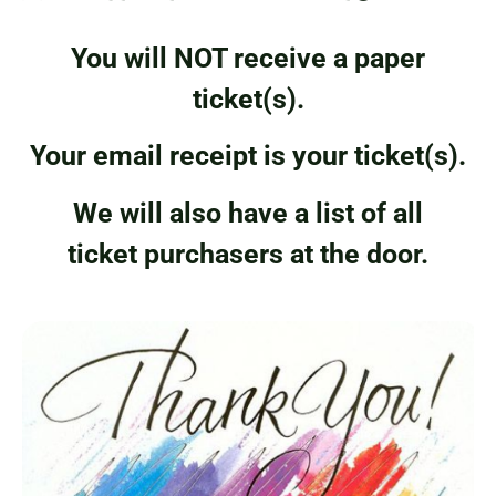
You will NOT receive a paper
ticket(s).
Your email receipt is your ticket(s).
We will also have a list of all
ticket purchasers at the door.