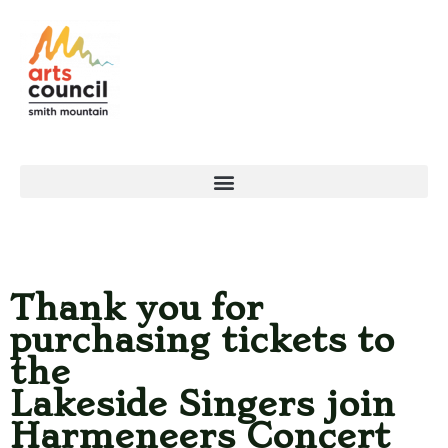
Thank you for
purchasing tickets to
the
Lakeside Singers join
Harmeneers Concert