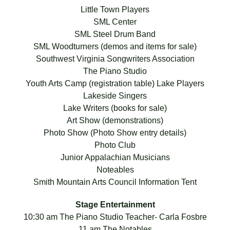
Little Town Players
SML Center
SML Steel Drum Band
SML Woodturners (demos and items for sale)
Southwest Virginia Songwriters Association
The Piano Studio
Youth Arts Camp (registration table) Lake Players
Lakeside Singers
Lake Writers (books for sale)
Art Show (demonstrations)
Photo Show (Photo Show entry details)
Photo Club
Junior Appalachian Musicians
Noteables
Smith Mountain Arts Council Information Tent
Stage Entertainment
10:30 am The Piano Studio Teacher- Carla Fosbre
11 am The Notables