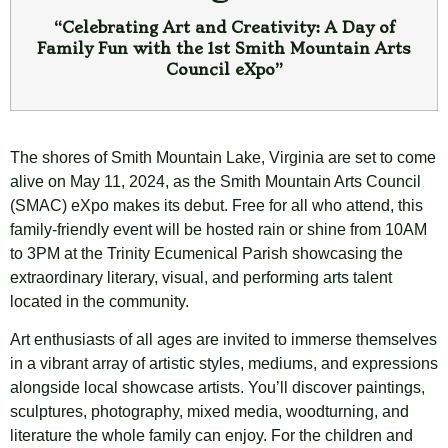
“Celebrating Art and Creativity: A Day of
Family Fun with the 1st Smith Mountain Arts
Council eXpo”
The shores of Smith Mountain Lake, Virginia are set to come
alive on May 11, 2024, as the Smith Mountain Arts Council
(SMAC) eXpo makes its debut. Free for all who attend, this
family-friendly event will be hosted rain or shine from 10AM
to 3PM at the Trinity Ecumenical Parish showcasing the
extraordinary literary, visual, and performing arts talent
located in the community.
Art enthusiasts of all ages are invited to immerse themselves
in a vibrant array of artistic styles, mediums, and expressions
alongside local showcase artists. You’ll discover paintings,
sculptures, photography, mixed media, woodturning, and
literature the whole family can enjoy. For the children and