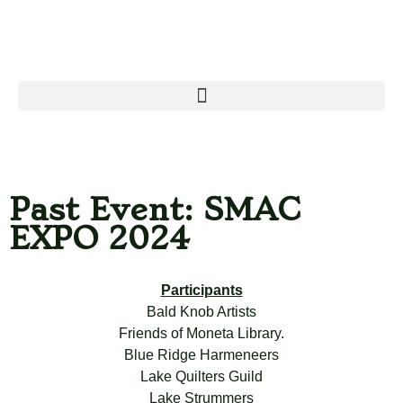
Past Event: SMAC
EXPO 2024
Participants
Bald Knob Artists
Friends of Moneta Library.
Blue Ridge Harmeneers
Lake Quilters Guild
Lake Strummers