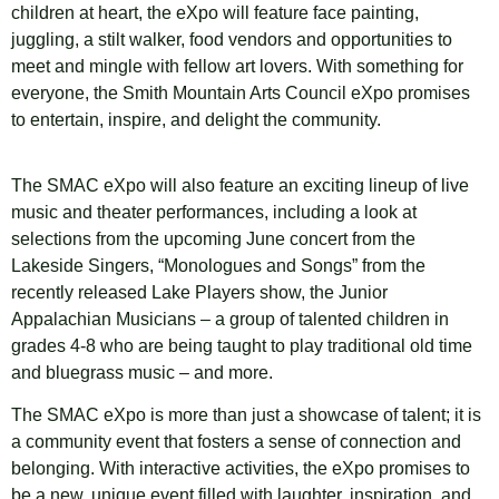
children at heart, the eXpo will feature face painting,
juggling, a stilt walker, food vendors and opportunities to
meet and mingle with fellow art lovers. With something for
everyone, the Smith Mountain Arts Council eXpo promises
to entertain, inspire, and delight the community.
The SMAC eXpo will also feature an exciting lineup of live
music and theater performances, including a look at
selections from the upcoming June concert from the
Lakeside Singers, “Monologues and Songs” from the
recently released Lake Players show, the Junior
Appalachian Musicians – a group of talented children in
grades 4-8 who are being taught to play traditional old time
and bluegrass music – and more.
The SMAC eXpo is more than just a showcase of talent; it is
a community event that fosters a sense of connection and
belonging. With interactive activities, the eXpo promises to
be a new, unique event filled with laughter, inspiration, and