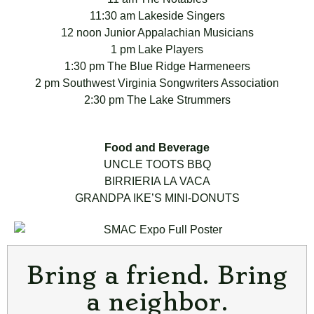
11:30 am Lakeside Singers
12 noon Junior Appalachian Musicians
1 pm Lake Players
1:30 pm The Blue Ridge Harmeneers
2 pm Southwest Virginia Songwriters Association
2:30 pm The Lake Strummers
Food and Beverage
UNCLE TOOTS BBQ
BIRRIERIA LA VACA
GRANDPA IKE’S MINI-DONUTS
Bring a friend. Bring
a neighbor.