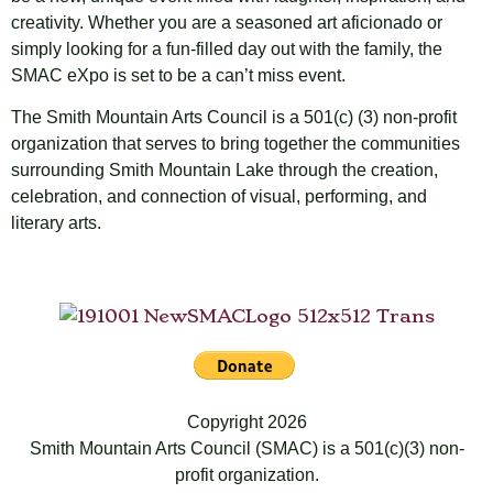
creativity. Whether you are a seasoned art aficionado or
simply looking for a fun-filled day out with the family, the
SMAC eXpo is set to be a can’t miss event.
The Smith Mountain Arts Council is a 501(c) (3) non-profit
organization that serves to bring together the communities
surrounding Smith Mountain Lake through the creation,
celebration, and connection of visual, performing, and
literary arts.
Copyright 2026
Smith Mountain Arts Council (SMAC) is a 501(c)(3) non-
profit organization.